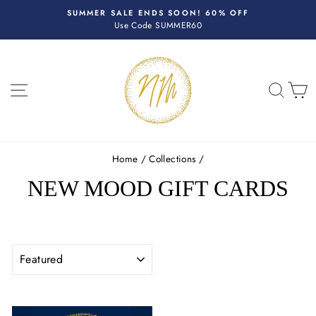
Skip
R
SUMMER SALE ENDS SOON! 60% OFF
to
Use Code SUMMER60
Pause
content
slideshow
SITE NAVIGATION
SEA
C
Home
/
Collections
/
NEW MOOD GIFT CARDS
SORT