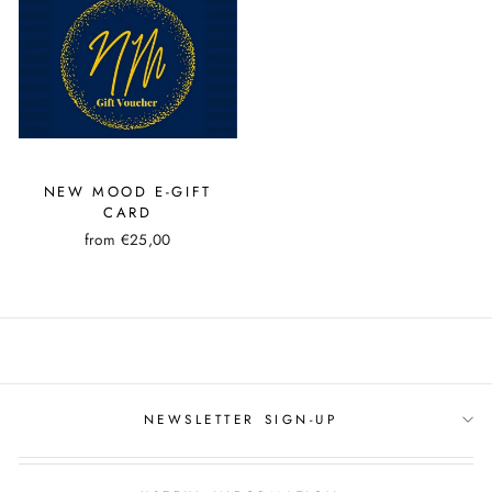
NEW MOOD E-GIFT
CARD
from €25,00
NEWSLETTER SIGN-UP