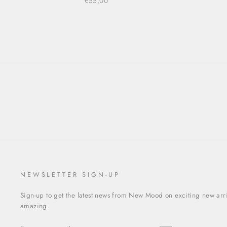
€55,00
NEWSLETTER SIGN-UP
Sign-up to get the latest news from New Mood on exciting new arriv
amazing.
ENTER