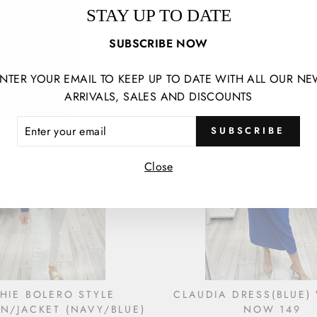
RESS WAS 330 NOW 165
STEPHANIE DRESS(NA
STAY UP TO DATE
525 NOW 250
€165,00
€250,00
SUBSCRIBE NOW
NTER YOUR EMAIL TO KEEP UP TO DATE WITH ALL OUR N
ARRIVALS, SALES AND DISCOUNTS
ER
SUBSCRIBE
R
IL
Close
HIE BOLERO STYLE
CLAUDIA DRESS(BLUE)
N/JACKET (NAVY/BLUE)
NOW 149