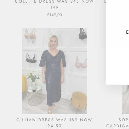
COLETTE DRESS WAS 345 NOW
EVERLY D
149
€149,00
E
ENT
YOU
EMA
GILLIAN DRESS WAS 189 NOW
SOP
94.50
CARDIGA