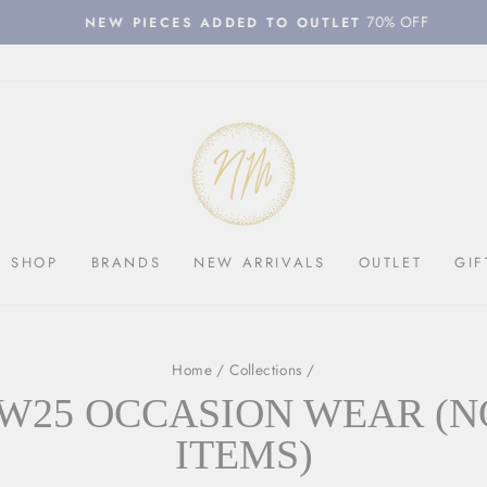
70% OFF
NEW PIECES ADDED TO OUTLET
Pause
slideshow
SHOP
BRANDS
NEW ARRIVALS
OUTLET
GIF
Home
/
Collections
/
W25 OCCASION WEAR (N
ITEMS)