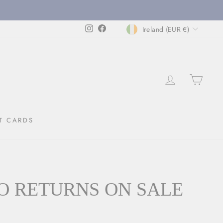
CURRENCY
Instagram
Facebook
Ireland (EUR €)
LOG IN
CAR
T CARDS
O RETURNS ON SALE