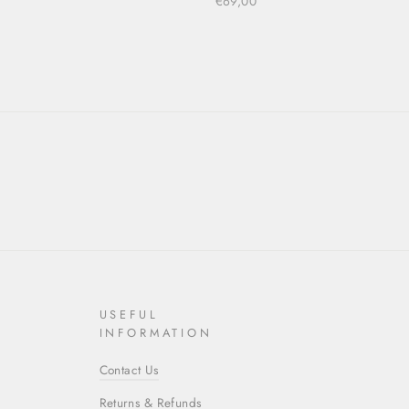
€69,00
USEFUL
INFORMATION
Contact Us
Returns & Refunds