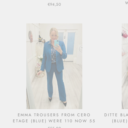
€94,50
EMMA TROUSERS FROM CERO
DITTE B
ETAGE (BLUE) WERE 110 NOW 55
(BLUE