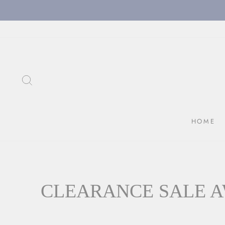
Skip
to
content
SEARCH
HOME
CLEARANCE SALE A