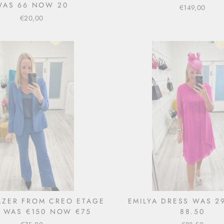
WAS 66 NOW 20
€149,00
€20,00
LAZER FROM CREO ETAGE
EMILYA DRESS WAS 
) WAS €150 NOW €75
88.50