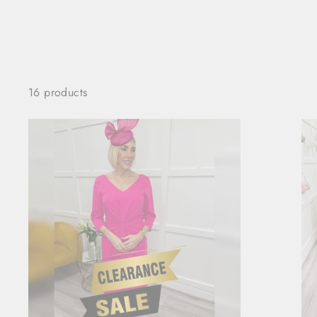
16 products