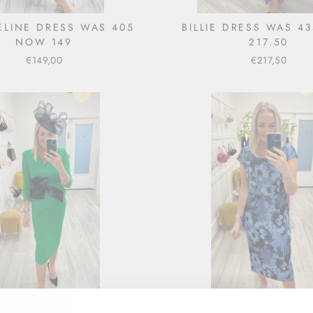
LINE DRESS WAS 405
BILLIE DRESS WAS 4
NOW 149
217.50
€149,00
€217,50