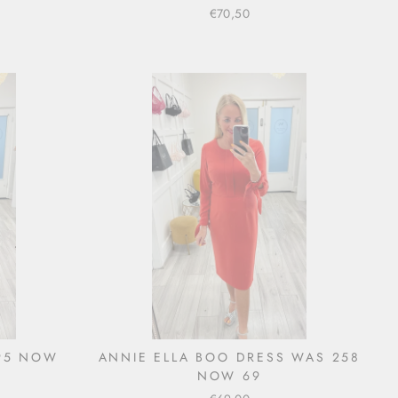
€70,50
295 NOW
ANNIE ELLA BOO DRESS WAS 258
NOW 69