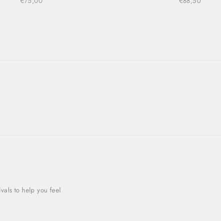
€75,00
€88,50
als to help you feel