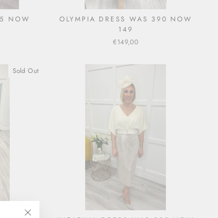
35 NOW
OLYMPIA DRESS WAS 390 NOW
149
€149,00
Sold Out