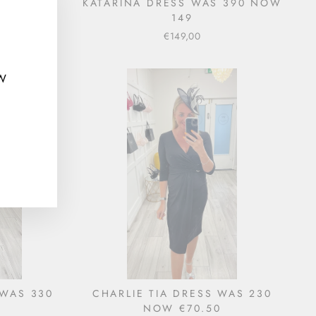
VY) WAS
KATARINA DRESS WAS 390 NOW
"Close
149
(esc)"
€149,00
EW
 WAS 330
CHARLIE TIA DRESS WAS 230
NOW €70.50