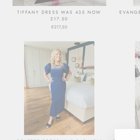
TIFFANY DRESS WAS 435 NOW
EVANGE
217.50
€217,50