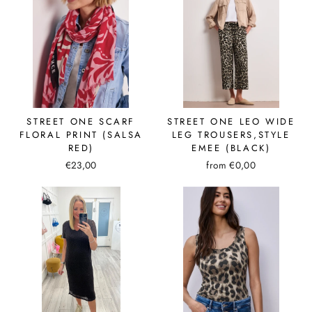
STREET ONE SCARF
STREET ONE LEO WIDE
FLORAL PRINT (SALSA
LEG TROUSERS,STYLE
RED)
EMEE (BLACK)
€23,00
from €0,00