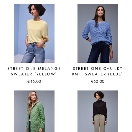
STREET ONE MELANGE
STREET ONE CHUNKY
SWEATER (YELLOW)
KNIT SWEATER (BLUE)
€46,00
€60,00