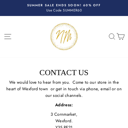
Skip
R
SUMMER SALE ENDS SOON! 60% OFF
to
Use Code SUMMER60
Pause
content
slideshow
SITE NAVIGATION
SEA
C
CONTACT US
We would love to hear from you. Come to our store in the
heart of Wexford town or get in touch via phone, email or on
our social channels.
Address:
3 Cornmarket,
Wexford.
Y35 PF21