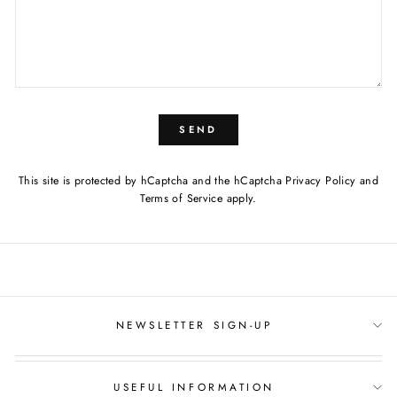
SEND
This site is protected by hCaptcha and the hCaptcha
Privacy Policy
and
Terms of Service
apply.
NEWSLETTER SIGN-UP
USEFUL INFORMATION