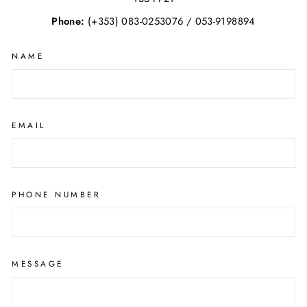
Phone:
(+353) 083-0253076 / 053-9198894
NAME
EMAIL
PHONE NUMBER
MESSAGE