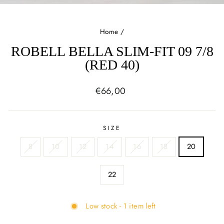
(E
Home
/
ROBELL BELLA SLIM-FIT 09 7/8
(RED 40)
Regular
€66,00
price
SIZE
8
10
12
14
16
18
20
22
Low stock - 1 item left