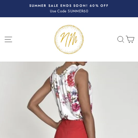
Skip
R
SUMMER SALE ENDS SOON! 60% OFF
to
Use Code SUMMER60
Pause
content
slideshow
SITE NAVIGATION
SEA
C