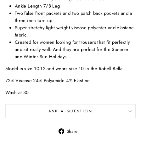
Ankle Length 7/8 Leg
Two false front packets and two patch back pockets and a
three inch turn up.
Super stretchy light weight viscose polyester and elastane
fabric.
Created for women looking for trousers that fit perfectly
and sit really well. And they are perfect for the Summer
and Winter Sun Holidays.
Model is size 10-12 and wears size 10 in the Robell Bella
72% Viscose 24% Polyamide 4% Elastine
Wash at 30
ASK A QUESTION
Share
Share
on