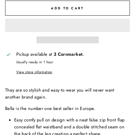
ADD TO CART
Pickup available at
3 Cornmarket.
Usually ready in 1 hour
View store information
They are so stylish and easy to wear you will never want
another brand again.
Bella is the number one best seller in Europe.
Easy comfy pull on design with a neat false zip front flap
concealed flat waistband and a double stitched seam on
the back of the leg creating a perfect shape.