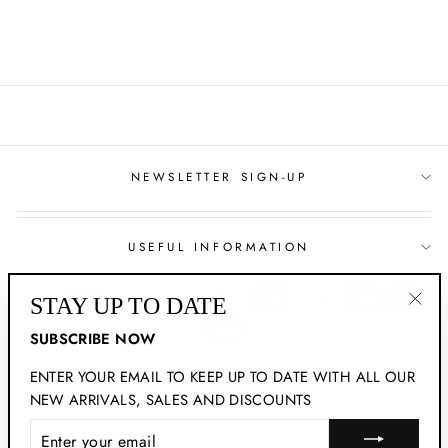
Facebook
NEWSLETTER SIGN-UP
USEFUL INFORMATION
STAY UP TO DATE
"Clo
SUBSCRIBE NOW
(esc
ENTER YOUR EMAIL TO KEEP UP TO DATE WITH ALL OUR
© 2026 New Mood | All Rights Reserved
NEW ARRIVALS, SALES AND DISCOUNTS
ENTER
YOUR