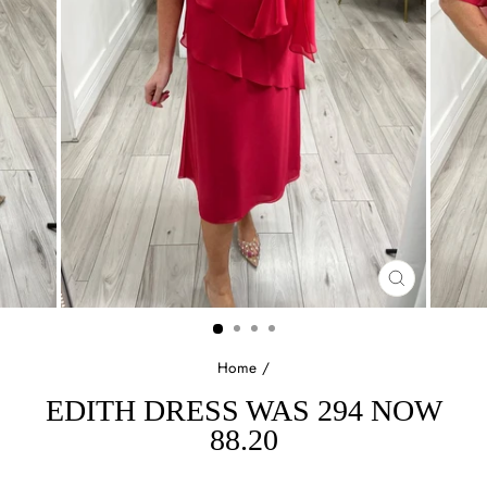
CLOSE
(ESC)
Home
/
EDITH DRESS WAS 294 NOW
88.20