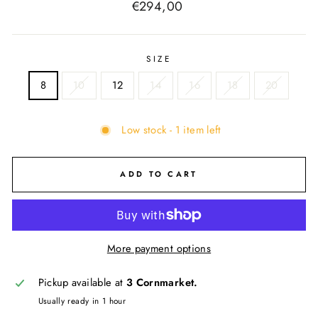
Regular
€294,00
price
SIZE
8
10
12
14
16
18
20
Low stock - 1 item left
ADD TO CART
More payment options
Pickup available at
3 Cornmarket.
Usually ready in 1 hour