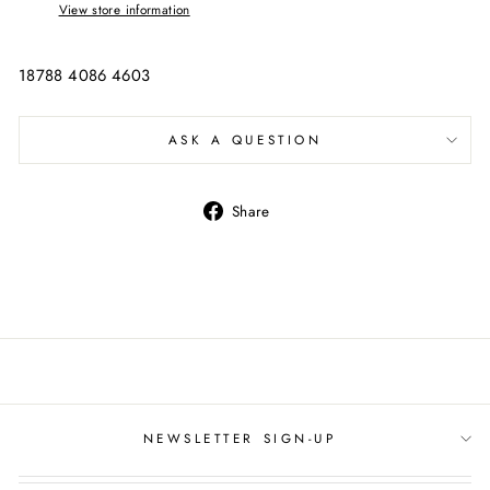
View store information
18788 4086 4603
ASK A QUESTION
Share
Share
on
Facebook
NEWSLETTER SIGN-UP