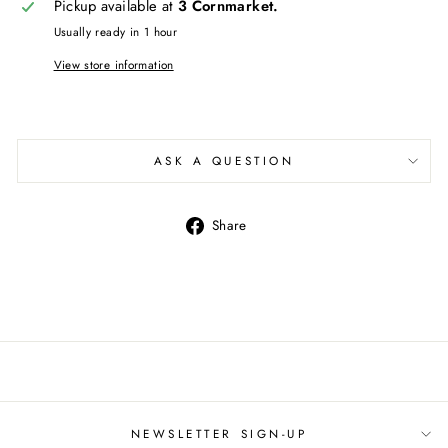
Pickup available at
3 Cornmarket.
Usually ready in 1 hour
View store information
ASK A QUESTION
Share
Share
on
Facebook
NEWSLETTER SIGN-UP