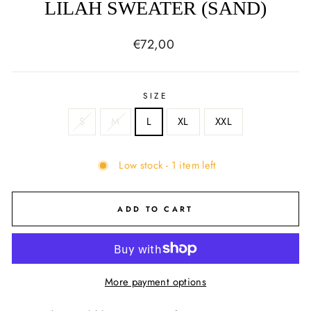
LILAH SWEATER (SAND)
Regular
€72,00
price
SIZE
S
M
L
XL
XXL
Low stock - 1 item left
ADD TO CART
More payment options