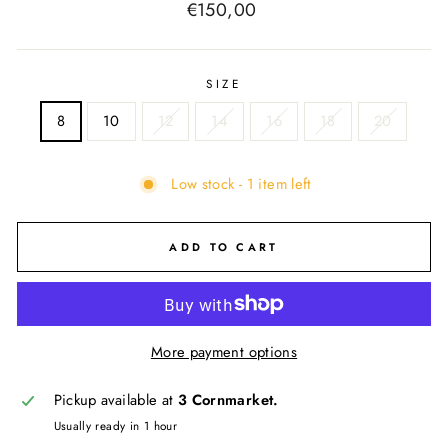
Regular
€150,00
price
SIZE
8
10
12
14
16
18
20
Low stock - 1 item left
ADD TO CART
More payment options
Pickup available at
3 Cornmarket.
Usually ready in 1 hour