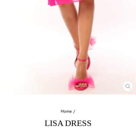
CL
(E
Home
/
LISA DRESS