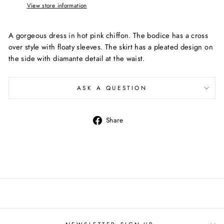
View store information
A gorgeous dress in hot pink chiffon. The bodice has a cross
over style with floaty sleeves. The skirt has a pleated design on
the side with diamante detail at the waist.
ASK A QUESTION
Share
Share
on
Facebook