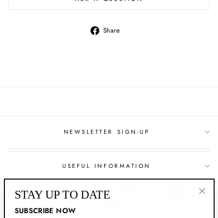
Share
Share
on
Facebook
NEWSLETTER SIGN-UP
USEFUL INFORMATION
STAY UP TO DATE
"Clo
SUBSCRIBE NOW
(esc