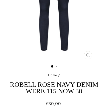
CLOSE
(ESC)
Home
/
ROBELL ROSE NAVY DENIM
WERE 115 NOW 30
Regular
€30,00