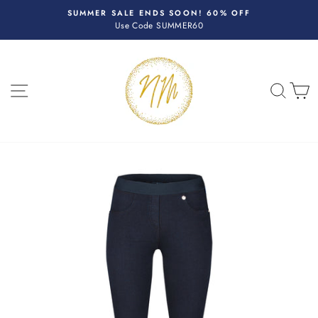
Skip
R
SUMMER SALE ENDS SOON! 60% OFF
to
Use Code SUMMER60
Pause
content
slideshow
SITE NAVIGATION
SEA
C