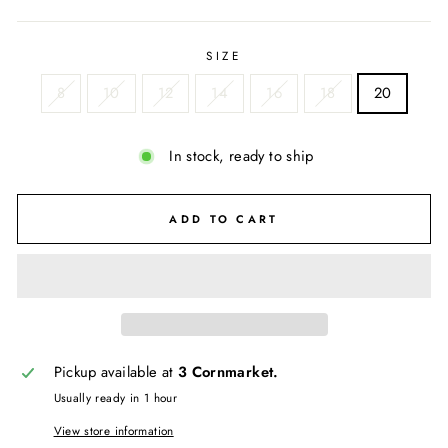
price
SIZE
8
10
12
14
16
18
20
In stock, ready to ship
ADD TO CART
Pickup available at
3 Cornmarket.
Usually ready in 1 hour
View store information