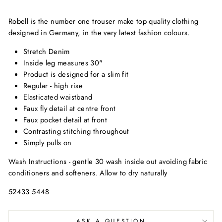
Robell is the number one trouser make top quality clothing
designed in Germany, in the very latest fashion colours.
Stretch Denim
Inside leg measures 30"
Product is designed for a slim fit
Regular - high rise
Elasticated waistband
Faux fly detail at centre front
Faux pocket detail at front
Contrasting stitching throughout
Simply pulls on
Wash Instructions - gentle 30 wash inside out avoiding fabric
conditioners and softeners. Allow to dry naturally
52433 5448
ASK A QUESTION